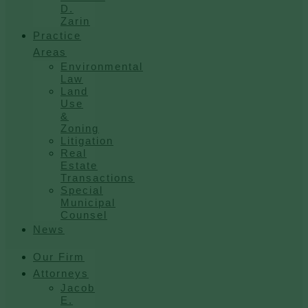
D.
Zarin
Practice
Areas
Environmental
Law
Land
Use
&
Zoning
Litigation
Real
Estate
Transactions
Special
Municipal
Counsel
News
Our Firm
Attorneys
Jacob
E.