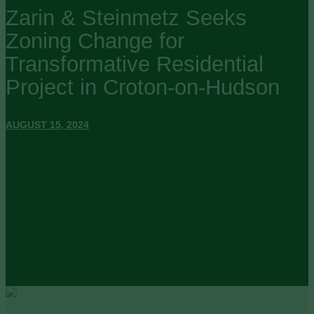
Zarin & Steinmetz Seeks
Zoning Change for
Transformative Residential
Project in Croton-on-Hudson
AUGUST 15, 2024