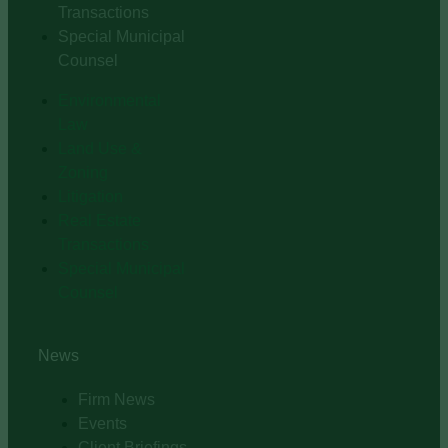
Transactions
Special Municipal
Counsel
Environmental
Law
Land Use &
Zoning
Litigation
Real Estate
Transactions
Special Municipal
Counsel
News
Firm News
Events
Client Briefings