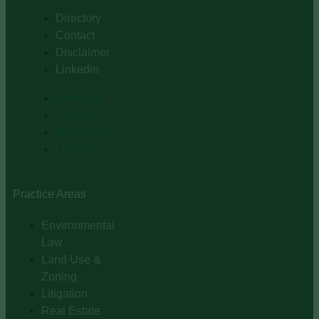
Directory
Contact
Disclaimer
Linkedin
Directory
Contact
Disclaimer
Linkedin
Practice Areas
Environmental
Law
Land Use &
Zoning
Litigation
Real Estate