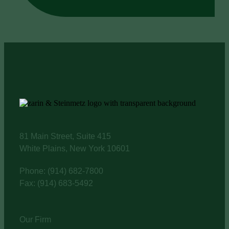
81 Main Street, Suite 415
White Plains, New York 10601
Phone: (914) 682-7800
Fax: (914) 683-5492
Our Firm