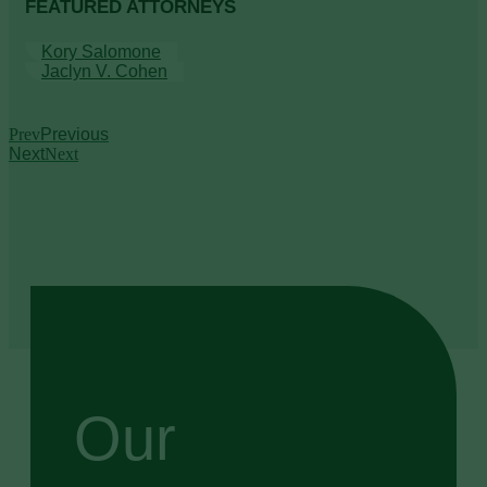
FEATURED ATTORNEYS
Kory Salomone
Jaclyn V. Cohen
Prev
Previous
Next
Next
Our