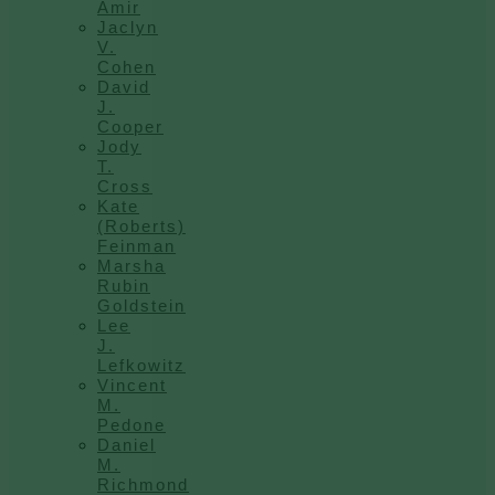
Amir
Jaclyn
V.
Cohen
David
J.
Cooper
Jody
T.
Cross
Kate
(Roberts)
Feinman
Marsha
Rubin
Goldstein
Lee
J.
Lefkowitz
Vincent
M.
Pedone
Daniel
M.
Richmond