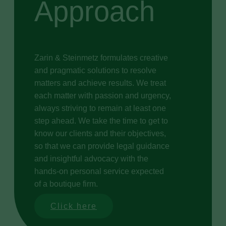
Approach
Zarin & Steinmetz formulates creative
and pragmatic solutions to resolve
matters and achieve results. We treat
each matter with passion and urgency,
always striving to remain at least one
step ahead. We take the time to get to
know our clients and their objectives,
so that we can provide legal guidance
and insightful advocacy with the
hands-on personal service expected
of a boutique firm.
Click here