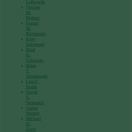
Lefkowitz
Vincent
M.
Pedone
Daniel
M.
Richmond
Kory
Salomone
Brad
K.
Schwartz
Brian
T.
Sinsabaugh
Lisa F.
Smith
David
S.
Steinmetz
Aaron
Warner
Michael
D.
Zarin