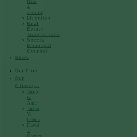
Use
&
Zoning
Litigation
Real
Estate
Transactions
Special
Municipal
Counsel
News
Our Firm
Our
Attorneys
Jacob
E.
Amir
Jaclyn
V.
Cohen
David
J.
Cooper