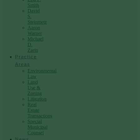
Smith
David
S.
Steinmetz
Aaron
Warner
Michael
D.
Zarin
Practice
Areas
Environmental
Law
Land
Use &
Zoning
Litigation
Real
Estate
Transactions
Special
Municipal
Counsel
News