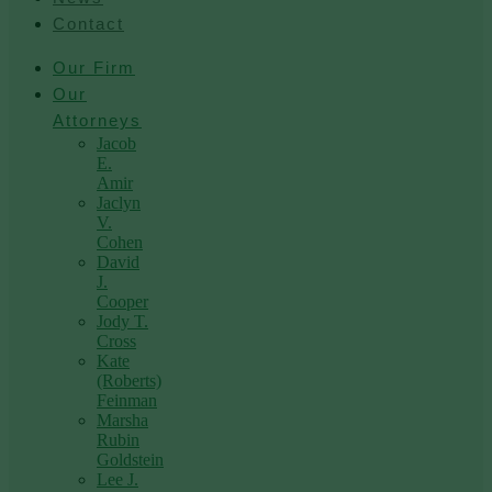
Contact
Our Firm
Our
Attorneys
Jacob
E.
Amir
Jaclyn
V.
Cohen
David
J.
Cooper
Jody T.
Cross
Kate
(Roberts)
Feinman
Marsha
Rubin
Goldstein
Lee J.