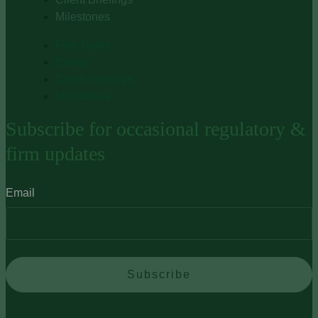
Milestones
Firm News
Events
Client Briefings
Milestones
Subscribe for occasional regulatory &
firm updates
Email
Subscribe