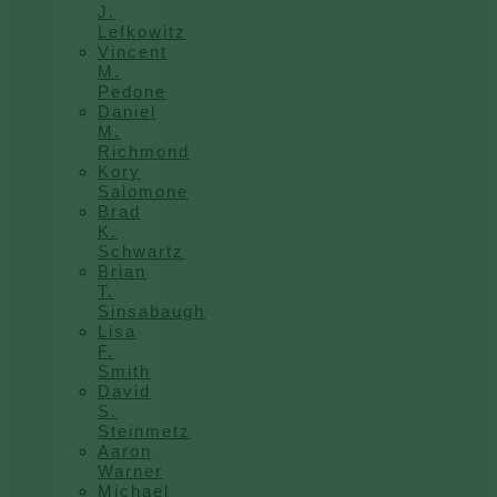
J.
Lefkowitz
Vincent
M.
Pedone
Daniel
M.
Richmond
Kory
Salomone
Brad
K.
Schwartz
Brian
T.
Sinsabaugh
Lisa
F.
Smith
David
S.
Steinmetz
Aaron
Warner
Michael