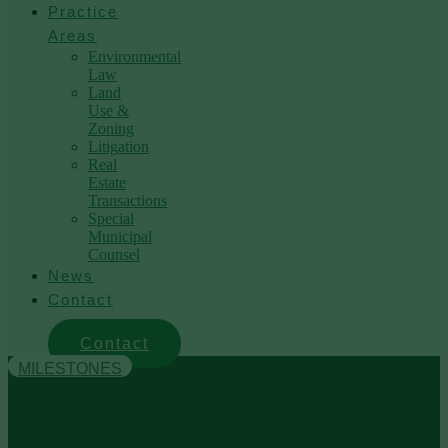
Practice
Areas
Environmental
Law
Land
Use &
Zoning
Litigation
Real
Estate
Transactions
Special
Municipal
Counsel
News
Contact
Contact
MILESTONES