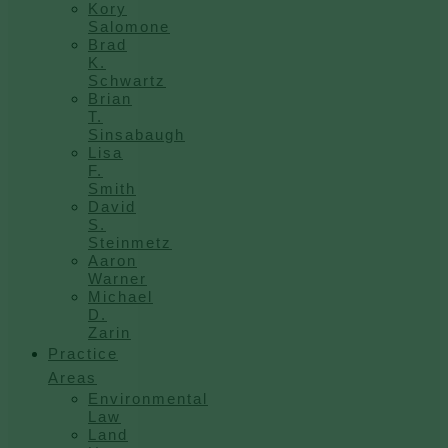
Kory
Salomone
Brad
K.
Schwartz
Brian
T.
Sinsabaugh
Lisa
F.
Smith
David
S.
Steinmetz
Aaron
Warner
Michael
D.
Zarin
Practice
Areas
Environmental
Law
Land