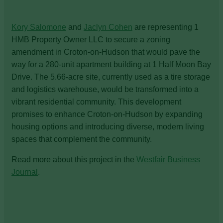
Kory Salomone
and
Jaclyn Cohen
are representing 1
HMB Property Owner LLC to secure a zoning
amendment in Croton-on-Hudson that would pave the
way for a 280-unit apartment building at 1 Half Moon Bay
Drive. The 5.66-acre site, currently used as a tire storage
and logistics warehouse, would be transformed into a
vibrant residential community. This development
promises to enhance Croton-on-Hudson by expanding
housing options and introducing diverse, modern living
spaces that complement the community.
Read more about this project in the
Westfair Business
Journal
.