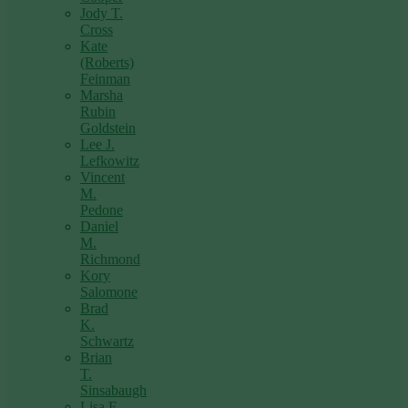
Jody T.
Cross
Kate
(Roberts)
Feinman
Marsha
Rubin
Goldstein
Lee J.
Lefkowitz
Vincent
M.
Pedone
Daniel
M.
Richmond
Kory
Salomone
Brad
K.
Schwartz
Brian
T.
Sinsabaugh
Lisa F.