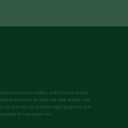
tions to resolve matters and achieve results.
riving to remain at least one step ahead. We
ives, so that we can provide legal guidance and
xpected of a boutique firm.