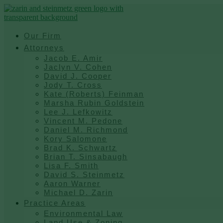
Skip
to
content
Our Firm
Attorneys
Jacob E. Amir
Jaclyn V. Cohen
David J. Cooper
Jody T. Cross
Kate (Roberts) Feinman
Marsha Rubin Goldstein
Lee J. Lefkowitz
Vincent M. Pedone
Daniel M. Richmond
Kory Salomone
Brad K. Schwartz
Brian T. Sinsabaugh
Lisa F. Smith
David S. Steinmetz
Aaron Warner
Michael D. Zarin
Practice Areas
Environmental Law
Land Use & Zoning