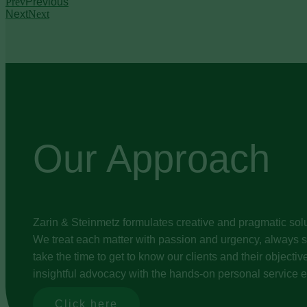
Prev
Previous
Next
Next
Our Approach
Zarin & Steinmetz formulates creative and pragmatic solu
We treat each matter with passion and urgency, always st
take the time to get to know our clients and their object
insightful advocacy with the hands-on personal service e
Click here