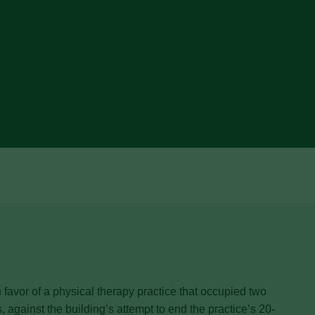
avor of a physical therapy practice that occupied two
, against the building’s attempt to end the practice’s 20-