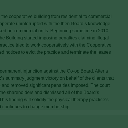
n the cooperative building from residential to commercial
to operate uninterrupted with the then-Board’s knowledge
osed on commercial units. Beginning sometime in 2010
e Building started imposing penalties claiming illegal
ractice tried to work cooperatively with the Cooperative
d notices to evict the practice and terminate the leases
permanent injunction against the Co-op Board. After a
z’s summary judgment victory on behalf of the clients that
se and removed significant penalties imposed. The court
 the shareholders and dismissed all of the Board’s
is finding will solidify the physical therapy practice’s
rd continues to change membership.