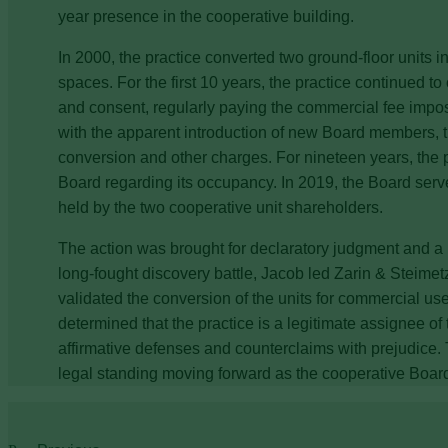
year presence in the cooperative building.
In 2000, the practice converted two ground-floor units i
spaces. For the first 10 years, the practice continued 
and consent, regularly paying the commercial fee imp
with the apparent introduction of new Board members, th
conversion and other charges. For nineteen years, the p
Board regarding its occupancy. In 2019, the Board serve
held by the two cooperative unit shareholders.
The action was brought for declaratory judgment and a 
long-fought discovery battle, Jacob led Zarin & Steimet
validated the conversion of the units for commercial u
determined that the practice is a legitimate assignee of
affirmative defenses and counterclaims with prejudice. Th
legal standing moving forward as the cooperative Boa