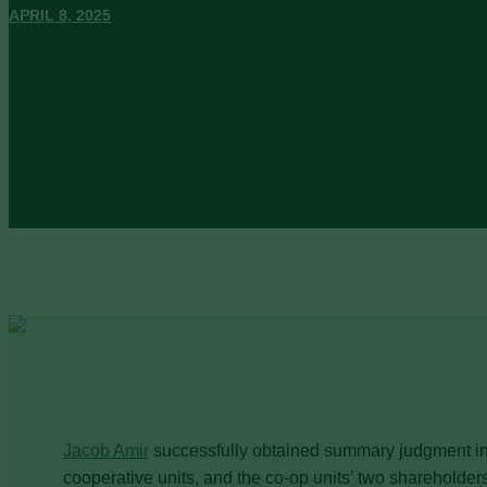
APRIL 8, 2025
Jacob Amir
successfully obtained summary judgment in f
cooperative units, and the co-op units’ two shareholders