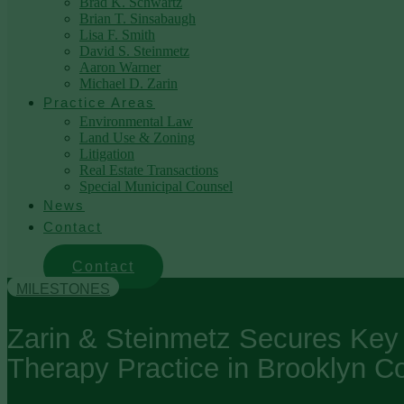
Brad K. Schwartz
Brian T. Sinsabaugh
Lisa F. Smith
David S. Steinmetz
Aaron Warner
Michael D. Zarin
Practice Areas
Environmental Law
Land Use & Zoning
Litigation
Real Estate Transactions
Special Municipal Counsel
News
Contact
Contact
MILESTONES
Zarin & Steinmetz Secures Key V
Therapy Practice in Brooklyn C