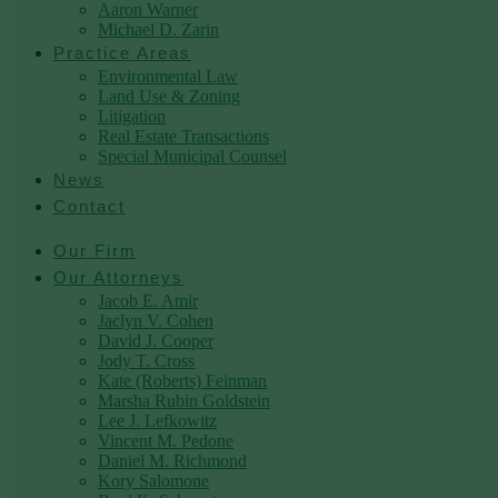
Aaron Warner
Michael D. Zarin
Practice Areas
Environmental Law
Land Use & Zoning
Litigation
Real Estate Transactions
Special Municipal Counsel
News
Contact
Our Firm
Our Attorneys
Jacob E. Amir
Jaclyn V. Cohen
David J. Cooper
Jody T. Cross
Kate (Roberts) Feinman
Marsha Rubin Goldstein
Lee J. Lefkowitz
Vincent M. Pedone
Daniel M. Richmond
Kory Salomone