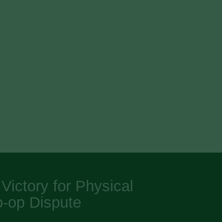
ictory for Physical
o-op Dispute