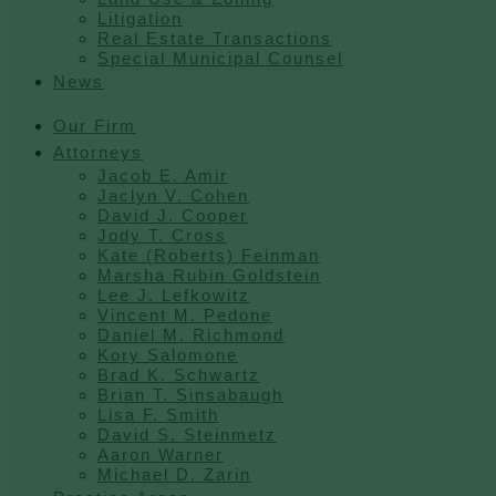
Litigation
Real Estate Transactions
Special Municipal Counsel
News
Our Firm
Attorneys
Jacob E. Amir
Jaclyn V. Cohen
David J. Cooper
Jody T. Cross
Kate (Roberts) Feinman
Marsha Rubin Goldstein
Lee J. Lefkowitz
Vincent M. Pedone
Daniel M. Richmond
Kory Salomone
Brad K. Schwartz
Brian T. Sinsabaugh
Lisa F. Smith
David S. Steinmetz
Aaron Warner
Michael D. Zarin