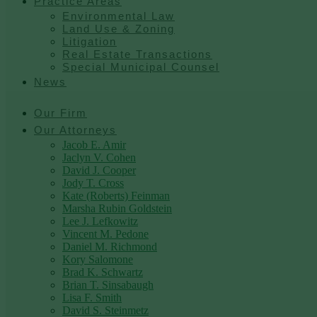
Practice Areas
Environmental Law
Land Use & Zoning
Litigation
Real Estate Transactions
Special Municipal Counsel
News
Our Firm
Our Attorneys
Jacob E. Amir
Jaclyn V. Cohen
David J. Cooper
Jody T. Cross
Kate (Roberts) Feinman
Marsha Rubin Goldstein
Lee J. Lefkowitz
Vincent M. Pedone
Daniel M. Richmond
Kory Salomone
Brad K. Schwartz
Brian T. Sinsabaugh
Lisa F. Smith
David S. Steinmetz