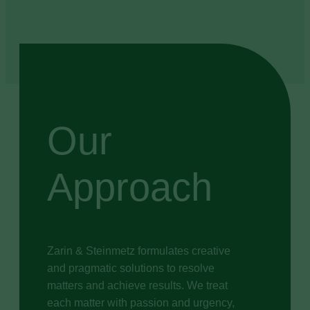
Our
Approach
Zarin & Steinmetz formulates creative
and pragmatic solutions to resolve
matters and achieve results. We treat
each matter with passion and urgency,