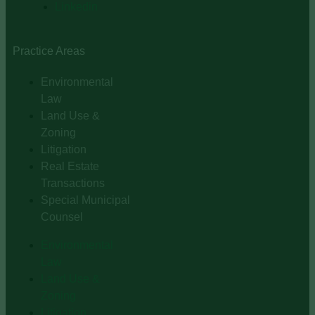
Linkedin
Practice Areas
Environmental
Law
Land Use &
Zoning
Litigation
Real Estate
Transactions
Special Municipal
Counsel
Environmental
Law
Land Use &
Zoning
Litigation