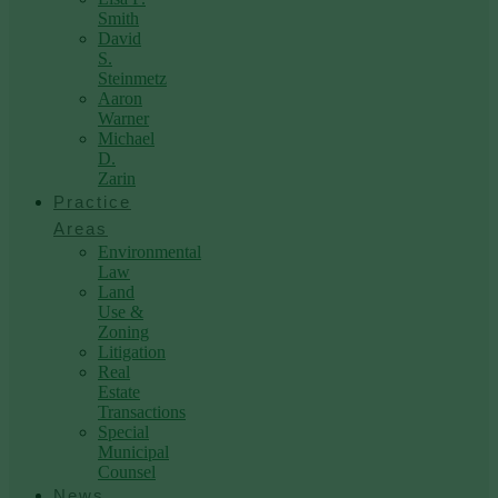
Smith
David
S.
Steinmetz
Aaron
Warner
Michael
D.
Zarin
Practice
Areas
Environmental
Law
Land
Use &
Zoning
Litigation
Real
Estate
Transactions
Special
Municipal
Counsel
News