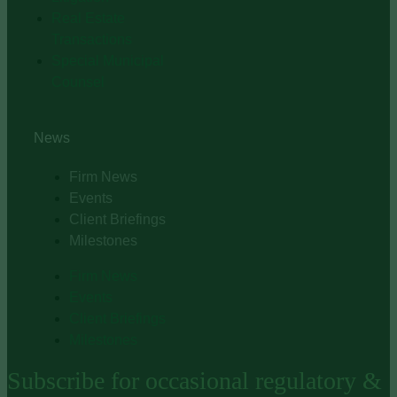
Real Estate
Transactions
Special Municipal
Counsel
News
Firm News
Events
Client Briefings
Milestones
Firm News
Events
Client Briefings
Milestones
Subscribe for occasional regulatory &