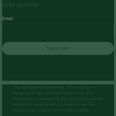
firm updates
Email
Subscribe
This is Attorney Advertising. This web site is
designed for general information only. The
information presented at this site should not be
construed to be formal legal advice nor the
formation of a lawyer/client relationship.