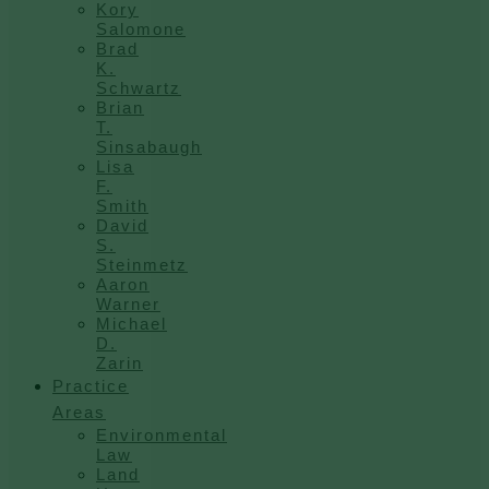
Kory
Salomone
Brad
K.
Schwartz
Brian
T.
Sinsabaugh
Lisa
F.
Smith
David
S.
Steinmetz
Aaron
Warner
Michael
D.
Zarin
Practice
Areas
Environmental
Law
Land