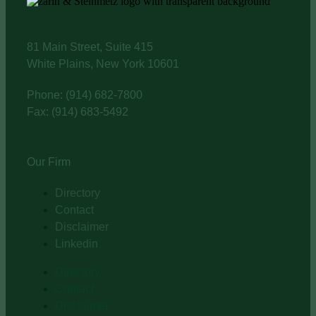
81 Main Street, Suite 415
White Plains, New York 10601
Phone: (914) 682-7800
Fax: (914) 683-5492
Our Firm
Directory
Contact
Disclaimer
Linkedin
Directory
Contact
Disclaimer