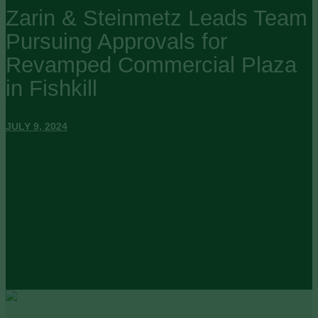
Zarin & Steinmetz Leads Team
Pursuing Approvals for
Revamped Commercial Plaza
in Fishkill
JULY 9, 2024