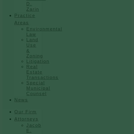
D.
Zarin
Practice
Areas
Environmental
Law
Land
Use
&
Zoning
Litigation
Real
Estate
Transactions
Special
Municipal
Counsel
News
Our Firm
Attorneys
Jacob
E.