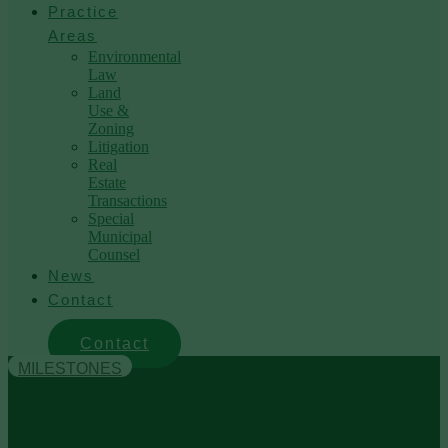
Practice
Areas
Environmental
Law
Land
Use &
Zoning
Litigation
Real
Estate
Transactions
Special
Municipal
Counsel
News
Contact
Contact
MILESTONES