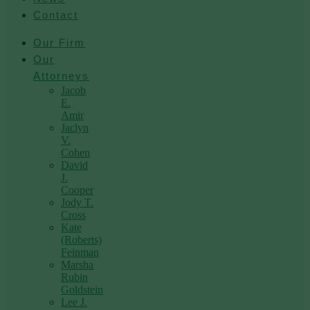
Contact
Our Firm
Our
Attorneys
Jacob
E.
Amir
Jaclyn
V.
Cohen
David
J.
Cooper
Jody T.
Cross
Kate
(Roberts)
Feinman
Marsha
Rubin
Goldstein
Lee J.