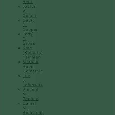
Amir
Jaclyn
V.
Cohen
David
J.
Cooper
Jody
T.
Cross
Kate
(Roberts)
Feinman
Marsha
Rubin
Goldstein
Lee
J.
Lefkowitz
Vincent
M.
Pedone
Daniel
M.
Richmond