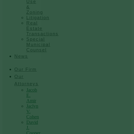
Use
&
Zoning
Litigation
Real
Estate
Transactions
Special
Municipal
Counsel
News
Our Firm
Our
Attorneys
Jacob
E.
Amir
Jaclyn
V.
Cohen
David
J.
Cooper