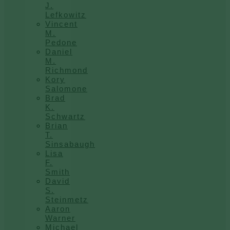
J.
Lefkowitz
Vincent
M.
Pedone
Daniel
M.
Richmond
Kory
Salomone
Brad
K.
Schwartz
Brian
T.
Sinsabaugh
Lisa
F.
Smith
David
S.
Steinmetz
Aaron
Warner
Michael