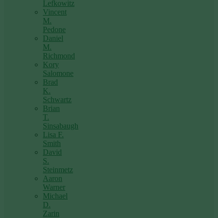
Lefkowitz
Vincent
M.
Pedone
Daniel
M.
Richmond
Kory
Salomone
Brad
K.
Schwartz
Brian
T.
Sinsabaugh
Lisa F.
Smith
David
S.
Steinmetz
Aaron
Warner
Michael
D.
Zarin