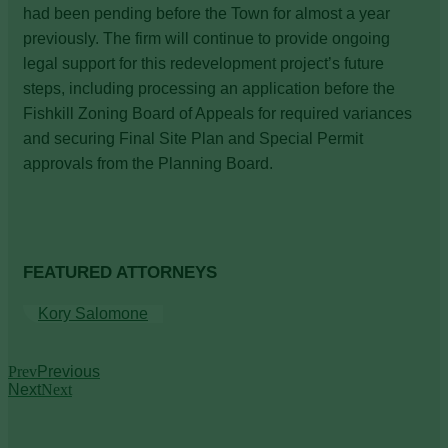
had been pending before the Town for almost a year
previously. The firm will continue to provide ongoing
legal support for this redevelopment project’s future
steps, including processing an application before the
Fishkill Zoning Board of Appeals for required variances
and securing Final Site Plan and Special Permit
approvals from the Planning Board.
FEATURED ATTORNEYS
Kory Salomone
Prev
Previous
Next
Next