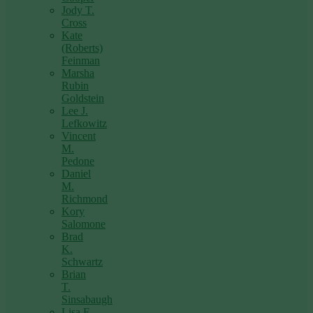
Jody T.
Cross
Kate
(Roberts)
Feinman
Marsha
Rubin
Goldstein
Lee J.
Lefkowitz
Vincent
M.
Pedone
Daniel
M.
Richmond
Kory
Salomone
Brad
K.
Schwartz
Brian
T.
Sinsabaugh
Lisa F.