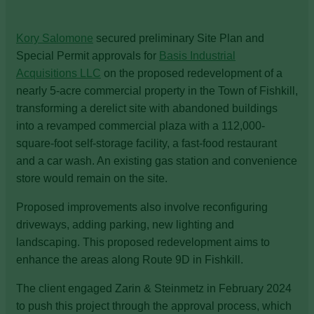
Kory Salomone
secured preliminary Site Plan and
Special Permit approvals for
Basis Industrial
Acquisitions LLC
on the proposed redevelopment of a
nearly 5-acre commercial property in the Town of Fishkill,
transforming a derelict site with abandoned buildings
into a revamped commercial plaza with a 112,000-
square-foot self-storage facility, a fast-food restaurant
and a car wash. An existing gas station and convenience
store would remain on the site.
Proposed improvements also involve reconfiguring
driveways, adding parking, new lighting and
landscaping. This proposed redevelopment aims to
enhance the areas along Route 9D in Fishkill.
The client engaged Zarin & Steinmetz in February 2024
to push this project through the approval process, which