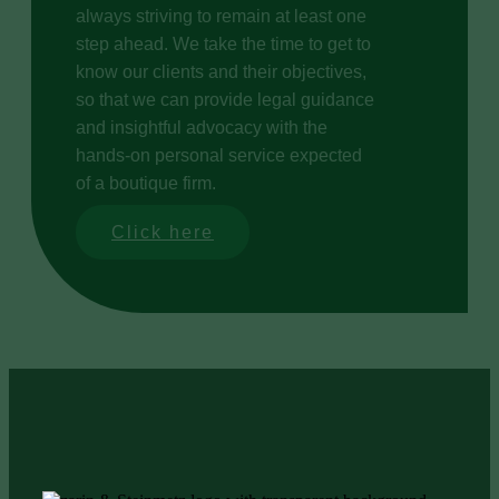
always striving to remain at least one
step ahead. We take the time to get to
know our clients and their objectives,
so that we can provide legal guidance
and insightful advocacy with the
hands-on personal service expected
of a boutique firm.
Click here