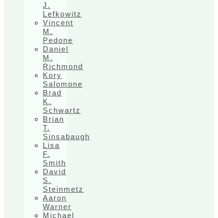
J.
Lefkowitz
Vincent
M.
Pedone
Daniel
M.
Richmond
Kory
Salomone
Brad
K.
Schwartz
Brian
T.
Sinsabaugh
Lisa
F.
Smith
David
S.
Steinmetz
Aaron
Warner
Michael