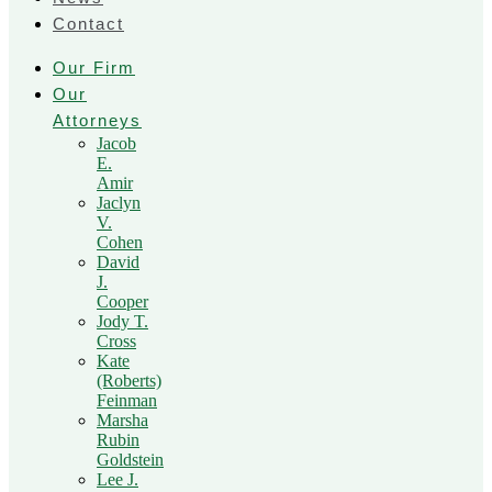
Contact
Our Firm
Our
Attorneys
Jacob
E.
Amir
Jaclyn
V.
Cohen
David
J.
Cooper
Jody T.
Cross
Kate
(Roberts)
Feinman
Marsha
Rubin
Goldstein
Lee J.