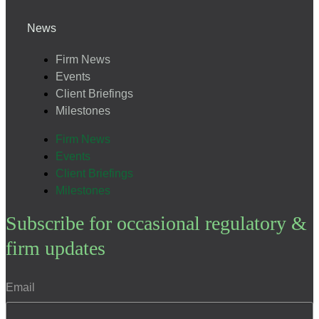
News
Firm News
Events
Client Briefings
Milestones
Firm News
Events
Client Briefings
Milestones
Subscribe for occasional regulatory &
firm updates
Email