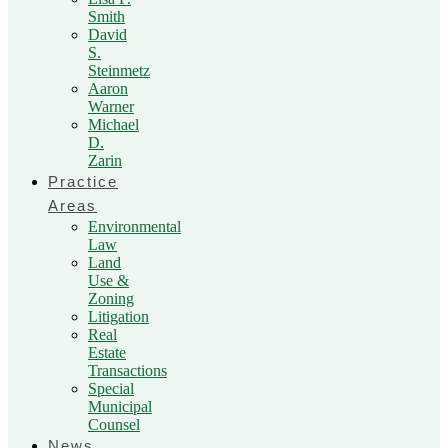
Smith
David
S.
Steinmetz
Aaron
Warner
Michael
D.
Zarin
Practice
Areas
Environmental
Law
Land
Use &
Zoning
Litigation
Real
Estate
Transactions
Special
Municipal
Counsel
News