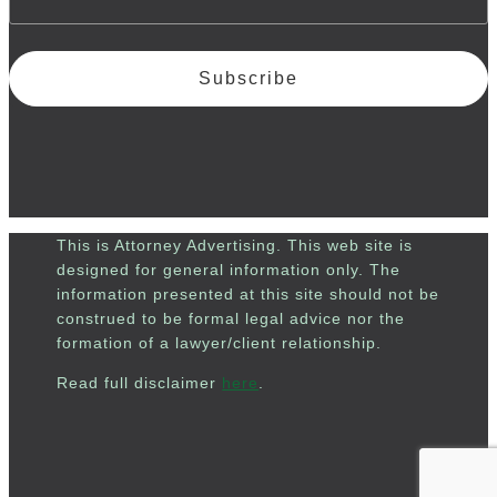
Subscribe
This is Attorney Advertising. This web site is
designed for general information only. The
information presented at this site should not be
construed to be formal legal advice nor the
formation of a lawyer/client relationship.
Read full disclaimer
here
.