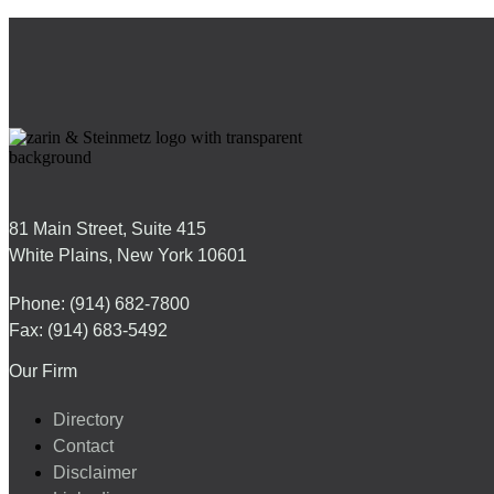
81 Main Street, Suite 415
White Plains, New York 10601
Phone: (914) 682-7800
Fax: (914) 683-5492
Our Firm
Directory
Contact
Disclaimer