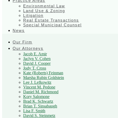
Practice Areas
Environmental Law
Land Use & Zoning
Litigation
Real Estate Transactions
Special Municipal Counsel
News
Our Firm
Our Attorneys
Jacob E. Amir
Jaclyn V. Cohen
David J. Cooper
Jody T. Cross
Kate (Roberts) Feinman
Marsha Rubin Goldstein
Lee J. Lefkowitz
Vincent M. Pedone
Daniel M. Richmond
Kory Salomone
Brad K. Schwartz
Brian T. Sinsabaugh
Lisa F. Smith
David S. Steinmetz