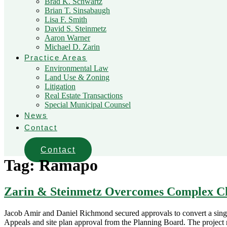
Brad K. Schwartz
Brian T. Sinsabaugh
Lisa F. Smith
David S. Steinmetz
Aaron Warner
Michael D. Zarin
Practice Areas
Environmental Law
Land Use & Zoning
Litigation
Real Estate Transactions
Special Municipal Counsel
News
Contact
Contact
Tag:
Ramapo
Zarin & Steinmetz Overcomes Complex Cha
Jacob Amir and Daniel Richmond secured approvals to convert a single
Appeals and site plan approval from the Planning Board. The project 