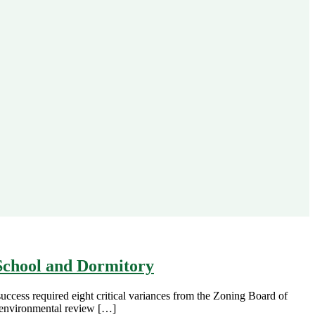
School and Dormitory
ccess required eight critical variances from the Zoning Board of
l environmental review […]