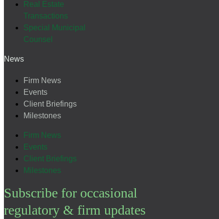
Real Estate
Transactions
Special Municipal
Counsel
News
Firm News
Events
Client Briefings
Milestones
Firm News
Events
Client Briefings
Milestones
Subscribe for occasional
regulatory & firm updates