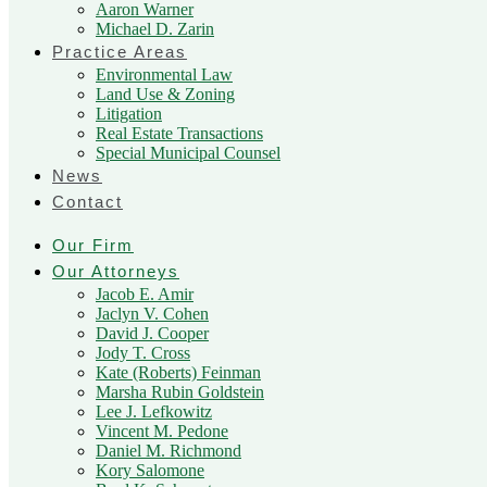
Aaron Warner
Michael D. Zarin
Practice Areas
Environmental Law
Land Use & Zoning
Litigation
Real Estate Transactions
Special Municipal Counsel
News
Contact
Our Firm
Our Attorneys
Jacob E. Amir
Jaclyn V. Cohen
David J. Cooper
Jody T. Cross
Kate (Roberts) Feinman
Marsha Rubin Goldstein
Lee J. Lefkowitz
Vincent M. Pedone
Daniel M. Richmond
Kory Salomone