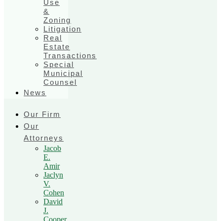
Use
&
Zoning
Litigation
Real
Estate
Transactions
Special
Municipal
Counsel
News
Our Firm
Our
Attorneys
Jacob
E.
Amir
Jaclyn
V.
Cohen
David
J.
Cooper