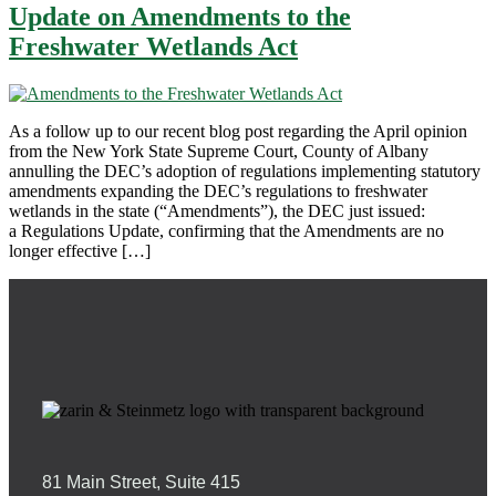
Update on Amendments to the
Freshwater Wetlands Act
As a follow up to our recent blog post regarding the April opinion
from the New York State Supreme Court, County of Albany
annulling the DEC’s adoption of regulations implementing statutory
amendments expanding the DEC’s regulations to freshwater
wetlands in the state (“Amendments”), the DEC just issued:
a Regulations Update, confirming that the Amendments are no
longer effective […]
81 Main Street, Suite 415