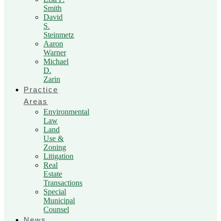
Smith
David
S.
Steinmetz
Aaron
Warner
Michael
D.
Zarin
Practice
Areas
Environmental
Law
Land
Use &
Zoning
Litigation
Real
Estate
Transactions
Special
Municipal
Counsel
News