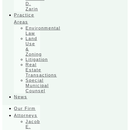
D.
Zarin
Practice
Areas
Environmental
Law
Land
Use
&
Zoning
Litigation
Real
Estate
Transactions
Special
Municipal
Counsel
News
Our Firm
Attorneys
Jacob
E.