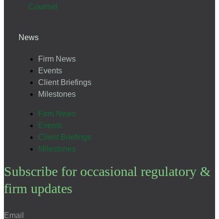
Counsel
News
Firm News
Events
Client Briefings
Milestones
Firm News
Events
Client Briefings
Milestones
Subscribe for occasional regulatory &
firm updates
Email