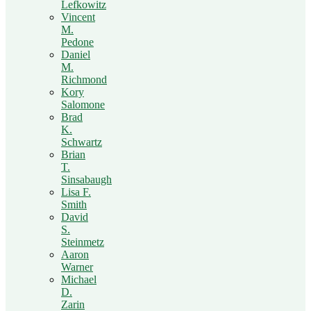
Lefkowitz
Vincent
M.
Pedone
Daniel
M.
Richmond
Kory
Salomone
Brad
K.
Schwartz
Brian
T.
Sinsabaugh
Lisa F.
Smith
David
S.
Steinmetz
Aaron
Warner
Michael
D.
Zarin