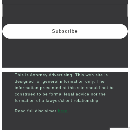
Subscribe
This is Attorney Advertising. This web site is
designed for general information only. The
information presented at this site should not be
construed to be formal legal advice nor the
formation of a lawyer/client relationship.
Read full disclaimer
here
.