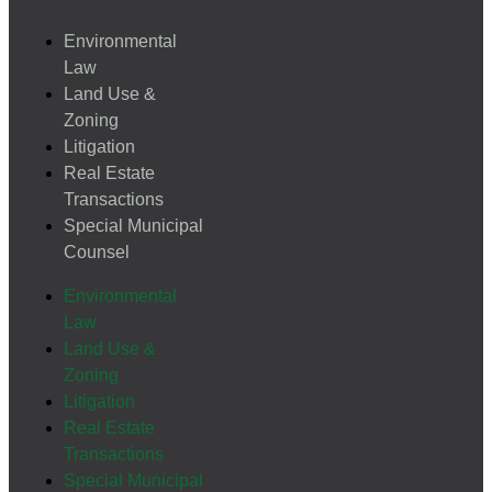
Environmental
Law
Land Use &
Zoning
Litigation
Real Estate
Transactions
Special Municipal
Counsel
Environmental
Law
Land Use &
Zoning
Litigation
Real Estate
Transactions
Special Municipal