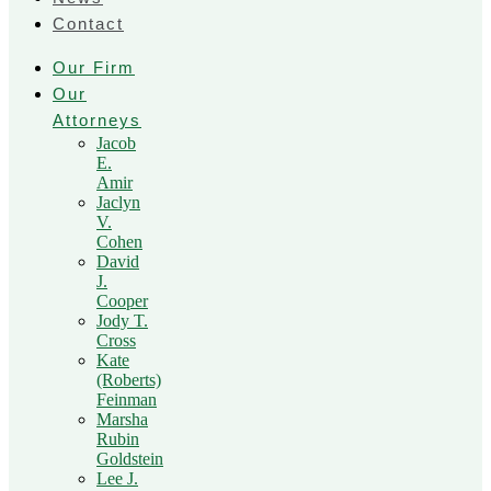
Contact
Our Firm
Our
Attorneys
Jacob
E.
Amir
Jaclyn
V.
Cohen
David
J.
Cooper
Jody T.
Cross
Kate
(Roberts)
Feinman
Marsha
Rubin
Goldstein
Lee J.