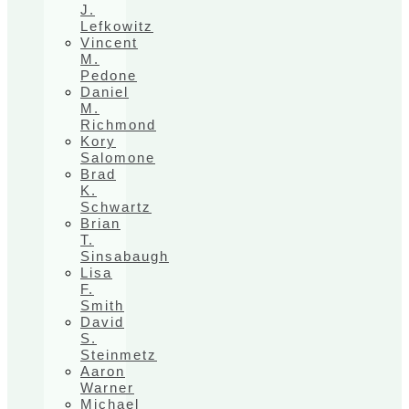
J.
Lefkowitz
Vincent
M.
Pedone
Daniel
M.
Richmond
Kory
Salomone
Brad
K.
Schwartz
Brian
T.
Sinsabaugh
Lisa
F.
Smith
David
S.
Steinmetz
Aaron
Warner
Michael