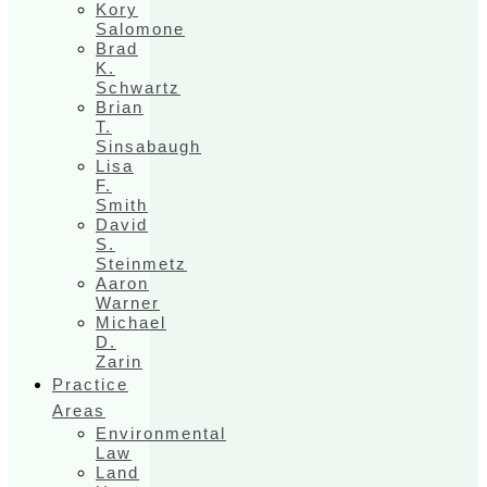
Kory
Salomone
Brad
K.
Schwartz
Brian
T.
Sinsabaugh
Lisa
F.
Smith
David
S.
Steinmetz
Aaron
Warner
Michael
D.
Zarin
Practice
Areas
Environmental
Law
Land