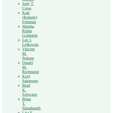
Jody T.
Cross
Kate
(Roberts)
Feinman
Marsha
Rubin
Goldstein
Lee J.
Lefkowitz
Vincent
M.
Pedone
Daniel
M.
Richmond
Kory
Salomone
Brad
K.
Schwartz
Brian
T.
Sinsabaugh
Lisa F.