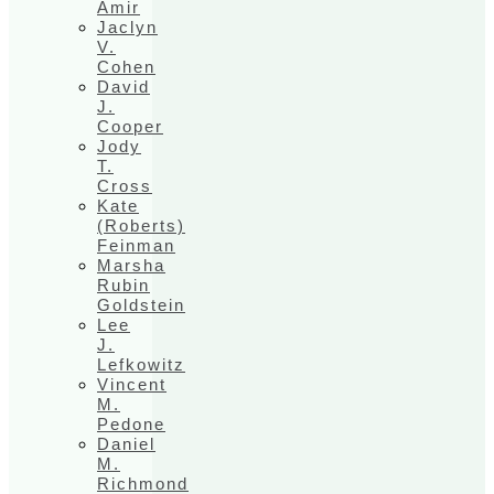
Amir
Jaclyn
V.
Cohen
David
J.
Cooper
Jody
T.
Cross
Kate
(Roberts)
Feinman
Marsha
Rubin
Goldstein
Lee
J.
Lefkowitz
Vincent
M.
Pedone
Daniel
M.
Richmond