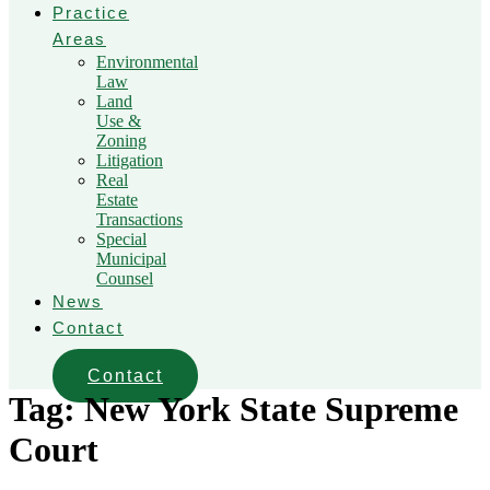
Practice
Areas
Environmental
Law
Land
Use &
Zoning
Litigation
Real
Estate
Transactions
Special
Municipal
Counsel
News
Contact
Contact
Tag:
New York State Supreme
Court