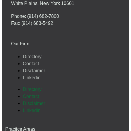
White Plains, New York 10601
Phone: (914) 682-7800
Fax: (914) 683-5492
Our Firm
Directory
Contact
Disclaimer
Linkedin
Directory
Contact
Disclaimer
Linkedin
Practice Areas