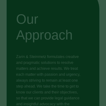
Our
Approach
Zarin & Steinmetz formulates creative
and pragmatic solutions to resolve
matters and achieve results. We treat
each matter with passion and urgency,
always striving to remain at least one
step ahead. We take the time to get to
know our clients and their objectives,
so that we can provide legal guidance
and insightful advocacy with the