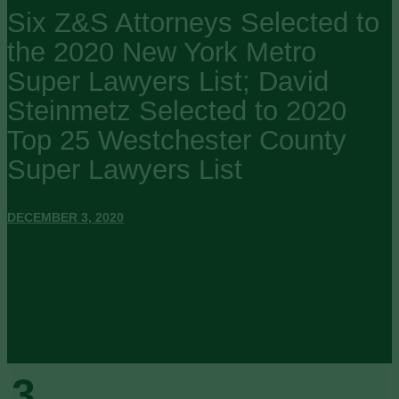
Six Z&S Attorneys Selected to
the 2020 New York Metro
Super Lawyers List; David
Steinmetz Selected to 2020
Top 25 Westchester County
Super Lawyers List
DECEMBER 3, 2020
3