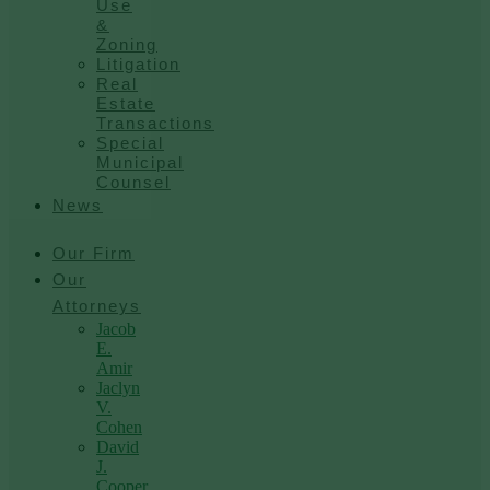
Use
&
Zoning
Litigation
Real
Estate
Transactions
Special
Municipal
Counsel
News
Our Firm
Our
Attorneys
Jacob
E.
Amir
Jaclyn
V.
Cohen
David
J.
Cooper