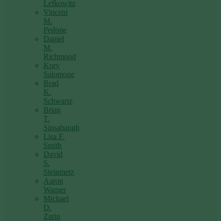
Lefkowitz
Vincent
M.
Pedone
Daniel
M.
Richmond
Kory
Salomone
Brad
K.
Schwartz
Brian
T.
Sinsabaugh
Lisa F.
Smith
David
S.
Steinmetz
Aaron
Warner
Michael
D.
Zarin