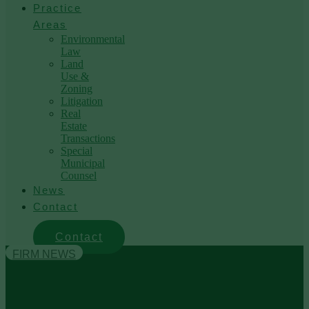
Practice
Areas
Environmental
Law
Land
Use &
Zoning
Litigation
Real
Estate
Transactions
Special
Municipal
Counsel
News
Contact
Contact
FIRM NEWS