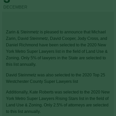
DECEMBER
Zarin & Steinmetz is pleased to announce that Michael
Zarin, David Steinmetz, David Cooper, Jody Cross, and
Daniel Richmond have been selected to the 2020 New
York Metro Super Lawyers list in the field of Land Use &
Zoning. Only 5% of lawyers in the State are selected to
this list annually.
David Steinmetz was also selected to the 2020 Top 25
Westchester County Super Lawyers list
Additionally, Kate Roberts was selected to the 2020 New
York Metro Super Lawyers Rising Stars list in the field of
Land Use & Zoning. Only 2.5% of attorneys are selected
to this list annually.