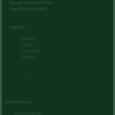
Phone: (914) 682-7800
Fax: (914) 683-5492
Our Firm
Directory
Contact
Disclaimer
Linkedin
Directory
Contact
Disclaimer
Linkedin
Practice Areas
Environmental