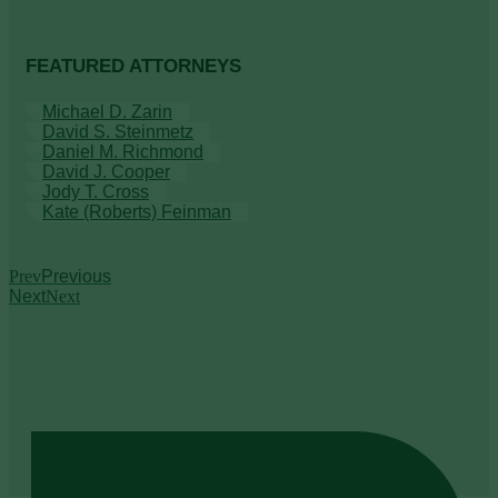
FEATURED ATTORNEYS
Michael D. Zarin
David S. Steinmetz
Daniel M. Richmond
David J. Cooper
Jody T. Cross
Kate (Roberts) Feinman
Prev
Previous
Next
Next