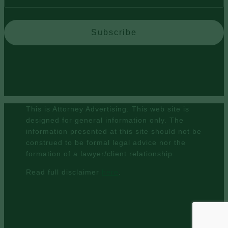
Subscribe
This is Attorney Advertising. This web site is
designed for general information only. The
information presented at this site should not be
construed to be formal legal advice nor the
formation of a lawyer/client relationship.
Read full disclaimer
here
.