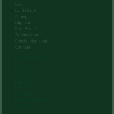
Law
Land Use &
Zoning
Litigation
Real Estate
Transactions
Special Municipal
Counsel
Environmental
Law
Land Use &
Zoning
Litigation
Real Estate
Transactions
Special Municipal
Counsel