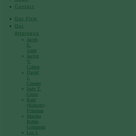
Contact
Our Firm
Our
Attorneys
Jacob
E.
Amir
Jaclyn
V.
Cohen
David
J.
Cooper
Jody T.
Cross
Kate
(Roberts)
Feinman
Marsha
Rubin
Goldstein
Lee J.