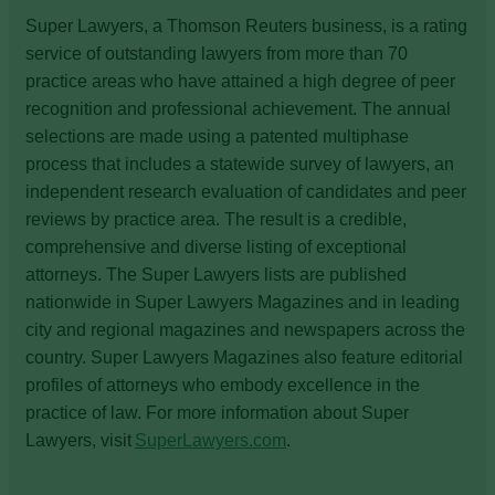
Super Lawyers, a Thomson Reuters business, is a rating
service of outstanding lawyers from more than 70
practice areas who have attained a high degree of peer
recognition and professional achievement. The annual
selections are made using a patented multiphase
process that includes a statewide survey of lawyers, an
independent research evaluation of candidates and peer
reviews by practice area. The result is a credible,
comprehensive and diverse listing of exceptional
attorneys. The Super Lawyers lists are published
nationwide in Super Lawyers Magazines and in leading
city and regional magazines and newspapers across the
country. Super Lawyers Magazines also feature editorial
profiles of attorneys who embody excellence in the
practice of law. For more information about Super
Lawyers, visit
SuperLawyers.com
.