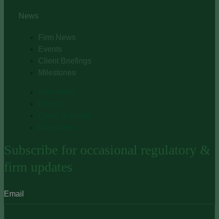
News
Firm News
Events
Client Briefings
Milestones
Firm News
Events
Client Briefings
Milestones
Subscribe for occasional regulatory &
firm updates
Email