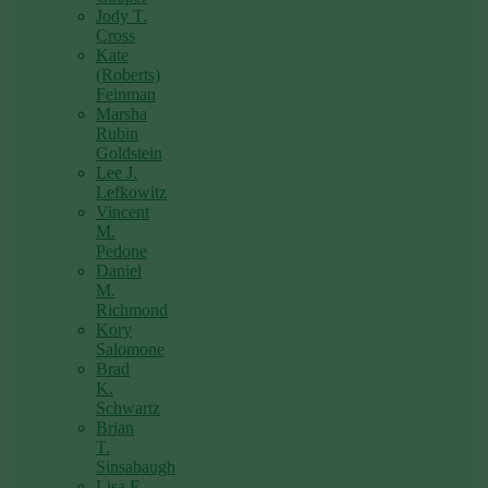
Jody T.
Cross
Kate
(Roberts)
Feinman
Marsha
Rubin
Goldstein
Lee J.
Lefkowitz
Vincent
M.
Pedone
Daniel
M.
Richmond
Kory
Salomone
Brad
K.
Schwartz
Brian
T.
Sinsabaugh
Lisa F.