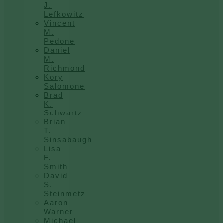
J.
Lefkowitz
Vincent
M.
Pedone
Daniel
M.
Richmond
Kory
Salomone
Brad
K.
Schwartz
Brian
T.
Sinsabaugh
Lisa
F.
Smith
David
S.
Steinmetz
Aaron
Warner
Michael