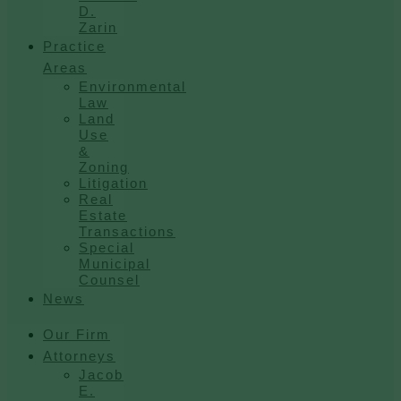
D.
Zarin
Practice
Areas
Environmental
Law
Land
Use
&
Zoning
Litigation
Real
Estate
Transactions
Special
Municipal
Counsel
News
Our Firm
Attorneys
Jacob
E.