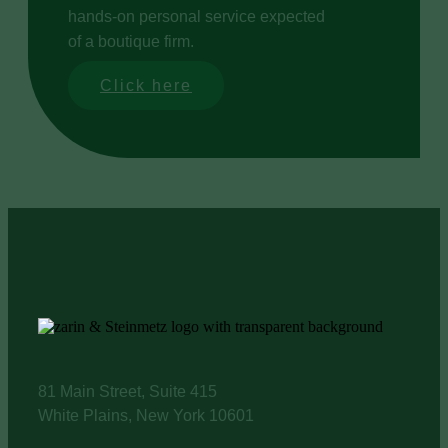
hands-on personal service expected
of a boutique firm.
Click here
81 Main Street, Suite 415
White Plains, New York 10601