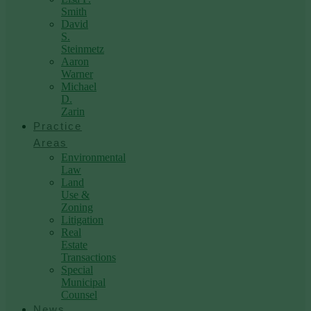
Smith
David
S.
Steinmetz
Aaron
Warner
Michael
D.
Zarin
Practice
Areas
Environmental
Law
Land
Use &
Zoning
Litigation
Real
Estate
Transactions
Special
Municipal
Counsel
News