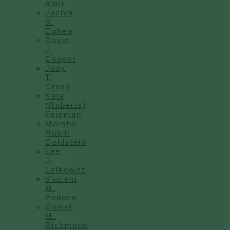
Amir
Jaclyn
V.
Cohen
David
J.
Cooper
Jody
T.
Cross
Kate
(Roberts)
Feinman
Marsha
Rubin
Goldstein
Lee
J.
Lefkowitz
Vincent
M.
Pedone
Daniel
M.
Richmond