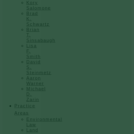
Kory
Salomone
Brad
K.
Schwartz
Brian
T.
Sinsabaugh
Lisa
F.
Smith
David
S.
Steinmetz
Aaron
Warner
Michael
D.
Zarin
Practice
Areas
Environmental
Law
Land