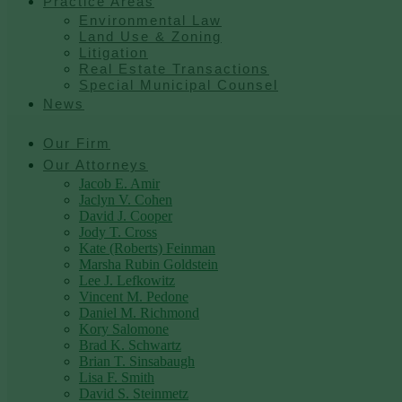
Practice Areas
Environmental Law
Land Use & Zoning
Litigation
Real Estate Transactions
Special Municipal Counsel
News
Our Firm
Our Attorneys
Jacob E. Amir
Jaclyn V. Cohen
David J. Cooper
Jody T. Cross
Kate (Roberts) Feinman
Marsha Rubin Goldstein
Lee J. Lefkowitz
Vincent M. Pedone
Daniel M. Richmond
Kory Salomone
Brad K. Schwartz
Brian T. Sinsabaugh
Lisa F. Smith
David S. Steinmetz