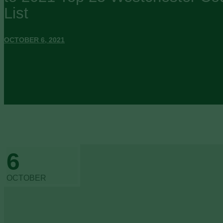
List
OCTOBER 6, 2021
6
OCTOBER