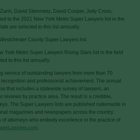
 Zarin, David Steinmetz, David Cooper, Jody Cross,
d to the 2021 New York Metro Super Lawyers list in the
te are selected to this list annually.
Westchester County Super Lawyers list.
 York Metro Super Lawyers Rising Stars list in the field
d to this list annually.
g service of outstanding lawyers from more than 70
r recognition and professional achievement. The annual
s that includes a statewide survey of lawyers, an
reviews by practice area. The result is a credible,
neys. The Super Lawyers lists are published nationwide in
onal magazines and newspapers across the country.
s of attorneys who embody excellence in the practice of
uperLawyers.com
.