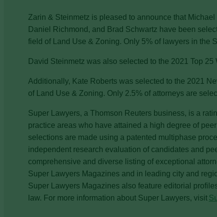
Zarin & Steinmetz is pleased to announce that Michael
Daniel Richmond, and Brad Schwartz have been selecte
field of Land Use & Zoning. Only 5% of lawyers in the Sta
David Steinmetz was also selected to the 2021 Top 25 
Additionally, Kate Roberts was selected to the 2021 New
of Land Use & Zoning. Only 2.5% of attorneys are selecte
Super Lawyers, a Thomson Reuters business, is a ratin
practice areas who have attained a high degree of pee
selections are made using a patented multiphase proces
independent research evaluation of candidates and peer 
comprehensive and diverse listing of exceptional attor
Super Lawyers Magazines and in leading city and regi
Super Lawyers Magazines also feature editorial profile
law. For more information about Super Lawyers, visit
S