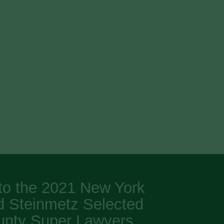
to the 2021 New York
d Steinmetz Selected
unty Super Lawyers