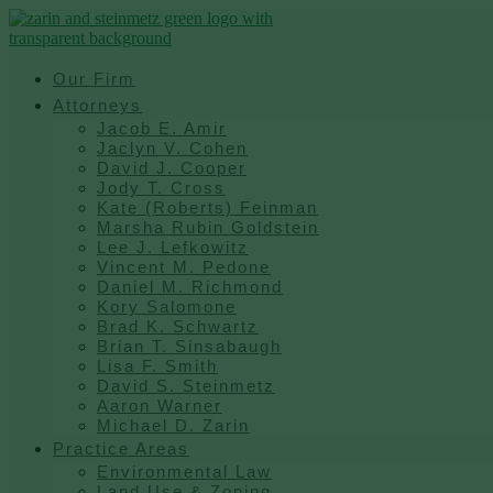
Skip
to
content
Our Firm
Attorneys
Jacob E. Amir
Jaclyn V. Cohen
David J. Cooper
Jody T. Cross
Kate (Roberts) Feinman
Marsha Rubin Goldstein
Lee J. Lefkowitz
Vincent M. Pedone
Daniel M. Richmond
Kory Salomone
Brad K. Schwartz
Brian T. Sinsabaugh
Lisa F. Smith
David S. Steinmetz
Aaron Warner
Michael D. Zarin
Practice Areas
Environmental Law
Land Use & Zoning