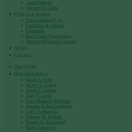
Aaron Warner
Michael D. Zarin
Practice Areas
Environmental Law
Land Use & Zoning
Litigation
Real Estate Transactions
Special Municipal Counsel
News
Contact
Our Firm
Our Attorneys
Jacob E. Amir
Jaclyn V. Cohen
David J. Cooper
Jody T. Cross
Kate (Roberts) Feinman
Marsha Rubin Goldstein
Lee J. Lefkowitz
Vincent M. Pedone
Daniel M. Richmond
Kory Salomone