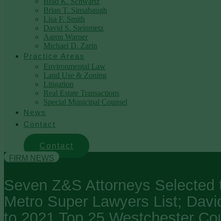
Brad K. Schwartz
Brian T. Sinsabaugh
Lisa F. Smith
David S. Steinmetz
Aaron Warner
Michael D. Zarin
Practice Areas
Environmental Law
Land Use & Zoning
Litigation
Real Estate Transactions
Special Municipal Counsel
News
Contact
Contact
FIRM NEWS
Seven Z&S Attorneys Selected 
Metro Super Lawyers List; Davi
to 2021 Top 25 Westchester Co