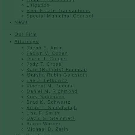
Litigation
Real Estate Transactions
Special Municipal Counsel
News
Our Firm
Attorneys
Jacob E. Amir
Jaclyn V. Cohen
David J. Cooper
Jody T. Cross
Kate (Roberts) Feinman
Marsha Rubin Goldstein
Lee J. Lefkowitz
Vincent M. Pedone
Daniel M. Richmond
Kory Salomone
Brad K. Schwartz
Brian T. Sinsabaugh
Lisa F. Smith
David S. Steinmetz
Aaron Warner
Michael D. Zarin