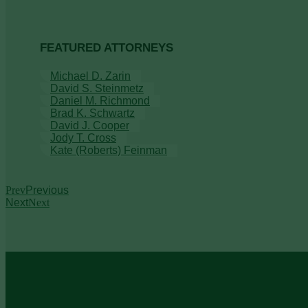
FEATURED ATTORNEYS
Michael D. Zarin
David S. Steinmetz
Daniel M. Richmond
Brad K. Schwartz
David J. Cooper
Jody T. Cross
Kate (Roberts) Feinman
Prev
Previous
Next
Next