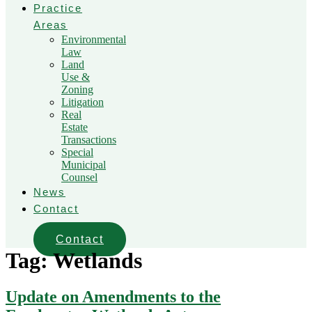
Practice
Areas
Environmental
Law
Land
Use &
Zoning
Litigation
Real
Estate
Transactions
Special
Municipal
Counsel
News
Contact
Contact
Tag:
Wetlands
Update on Amendments to the