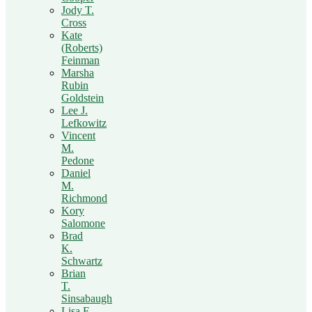
Jody T.
Cross
Kate
(Roberts)
Feinman
Marsha
Rubin
Goldstein
Lee J.
Lefkowitz
Vincent
M.
Pedone
Daniel
M.
Richmond
Kory
Salomone
Brad
K.
Schwartz
Brian
T.
Sinsabaugh
Lisa F.