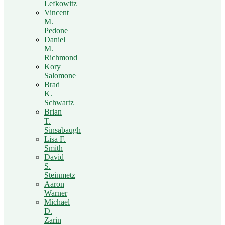
Lefkowitz
Vincent
M.
Pedone
Daniel
M.
Richmond
Kory
Salomone
Brad
K.
Schwartz
Brian
T.
Sinsabaugh
Lisa F.
Smith
David
S.
Steinmetz
Aaron
Warner
Michael
D.
Zarin