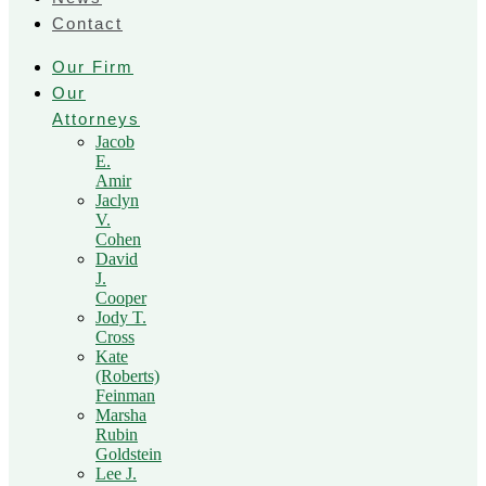
Contact
Our Firm
Our
Attorneys
Jacob
E.
Amir
Jaclyn
V.
Cohen
David
J.
Cooper
Jody T.
Cross
Kate
(Roberts)
Feinman
Marsha
Rubin
Goldstein
Lee J.