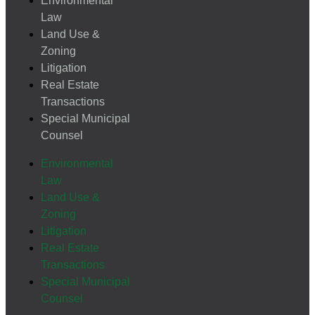
Environmental
Law
Land Use &
Zoning
Litigation
Real Estate
Transactions
Special Municipal
Counsel
Environmental
Law
Land Use &
Zoning
Litigation
Real Estate
Transactions
Special Municipal
Counsel