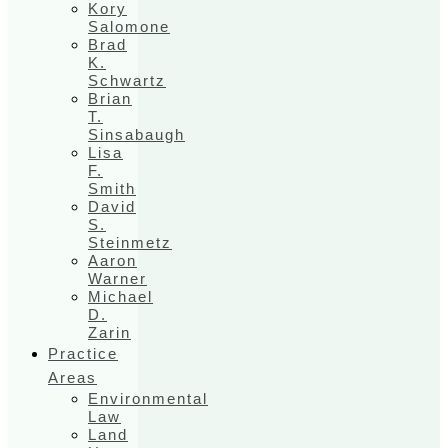
Kory
Salomone
Brad
K.
Schwartz
Brian
T.
Sinsabaugh
Lisa
F.
Smith
David
S.
Steinmetz
Aaron
Warner
Michael
D.
Zarin
Practice
Areas
Environmental
Law
Land