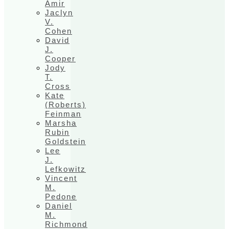
Amir
Jaclyn
V.
Cohen
David
J.
Cooper
Jody
T.
Cross
Kate
(Roberts)
Feinman
Marsha
Rubin
Goldstein
Lee
J.
Lefkowitz
Vincent
M.
Pedone
Daniel
M.
Richmond