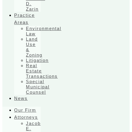
D.
Zarin
Practice
Areas
Environmental
Law
Land
Use
&
Zoning
Litigation
Real
Estate
Transactions
Special
Municipal
Counsel
News
Our Firm
Attorneys
Jacob
E.