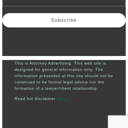
Subscribe
This is Attorney Advertising. This web site is
designed for general information only. The
information presented at this site should not be
construed to be formal legal advice nor the
formation of a lawyer/client relationship.
Read full disclaimer
here
.