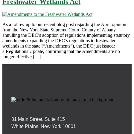
Freshwater Wetlands Act
As a follow up to our recent blog post regarding the April opinion
from the New York State Supreme Court, County of Albany
annulling the DEC’s adoption of regulations implementing statutory
amendments expanding the DEC’s regulations to freshwater
wetlands in the state (“Amendments”), the DEC just issued:
a Regulations Update, confirming that the Amendments are no
longer effective […]
81 Main Street, Suite 415
White Plains, New York 10601