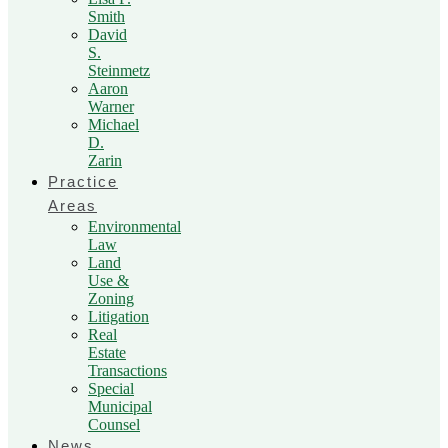
Smith
David
S.
Steinmetz
Aaron
Warner
Michael
D.
Zarin
Practice
Areas
Environmental
Law
Land
Use &
Zoning
Litigation
Real
Estate
Transactions
Special
Municipal
Counsel
News