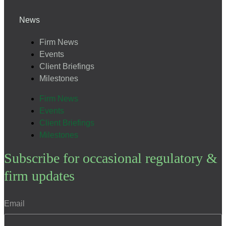
News
Firm News
Events
Client Briefings
Milestones
Firm News
Events
Client Briefings
Milestones
Subscribe for occasional regulatory &
firm updates
Email