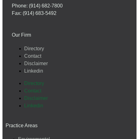
Phone: (914) 682-7800
Fax: (914) 683-5492
Our Firm
Directory
Contact
Disclaimer
Linkedin
Directory
Contact
Disclaimer
Linkedin
Practice Areas