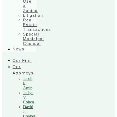
Use
&
Zoning
Litigation
Real
Estate
Transactions
Special
Municipal
Counsel
News
Our Firm
Our
Attorneys
Jacob
E.
Amir
Jaclyn
V.
Cohen
David
J.
Cooper