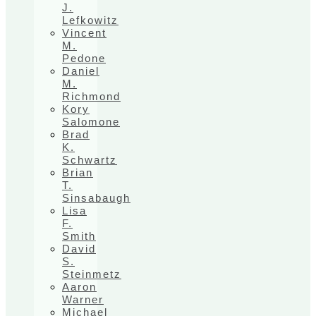
J.
Lefkowitz
Vincent
M.
Pedone
Daniel
M.
Richmond
Kory
Salomone
Brad
K.
Schwartz
Brian
T.
Sinsabaugh
Lisa
F.
Smith
David
S.
Steinmetz
Aaron
Warner
Michael